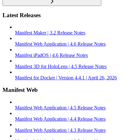
Latest Releases
Manifest Maker | 3.2 Release Notes
Manifest Web Application | 4.6 Release Notes
Manifest iPadOS | 4.6 Release Notes
Manifest 3D for HoloLens | 4.5 Release Notes
Manifest for Docker | Version 4.4.1 | April 26, 2026
Manifest Web
Manifest Web Application | 4.5 Release Notes
Manifest Web Application | 4.4 Release Notes
Manifest Web Application | 4.3 Release Notes