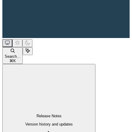
Search...
⌘
K
Release Notes
Version history and updates