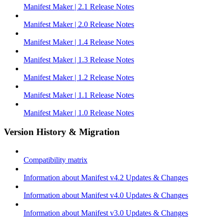
Manifest Maker | 2.1 Release Notes
Manifest Maker | 2.0 Release Notes
Manifest Maker | 1.4 Release Notes
Manifest Maker | 1.3 Release Notes
Manifest Maker | 1.2 Release Notes
Manifest Maker | 1.1 Release Notes
Manifest Maker | 1.0 Release Notes
Version History & Migration
Compatibility matrix
Information about Manifest v4.2 Updates & Changes
Information about Manifest v4.0 Updates & Changes
Information about Manifest v3.0 Updates & Changes