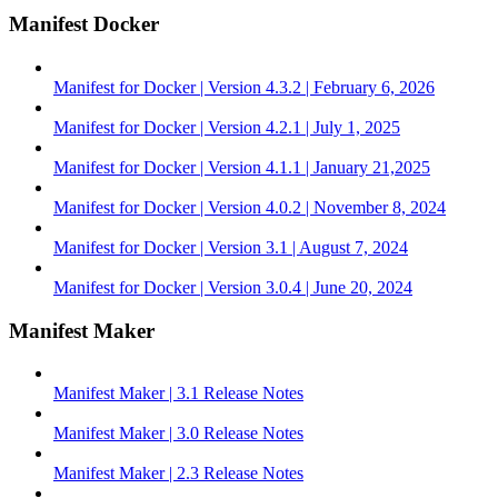
Manifest Docker
Manifest for Docker | Version 4.3.2 | February 6, 2026
Manifest for Docker | Version 4.2.1 | July 1, 2025
Manifest for Docker | Version 4.1.1 | January 21,2025
Manifest for Docker | Version 4.0.2 | November 8, 2024
Manifest for Docker | Version 3.1 | August 7, 2024
Manifest for Docker | Version 3.0.4 | June 20, 2024
Manifest Maker
Manifest Maker | 3.1 Release Notes
Manifest Maker | 3.0 Release Notes
Manifest Maker | 2.3 Release Notes