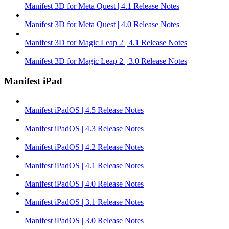
Manifest 3D for Meta Quest | 4.1 Release Notes
Manifest 3D for Meta Quest | 4.0 Release Notes
Manifest 3D for Magic Leap 2 | 4.1 Release Notes
Manifest 3D for Magic Leap 2 | 3.0 Release Notes
Manifest iPad
Manifest iPadOS | 4.5 Release Notes
Manifest iPadOS | 4.3 Release Notes
Manifest iPadOS | 4.2 Release Notes
Manifest iPadOS | 4.1 Release Notes
Manifest iPadOS | 4.0 Release Notes
Manifest iPadOS | 3.1 Release Notes
Manifest iPadOS | 3.0 Release Notes