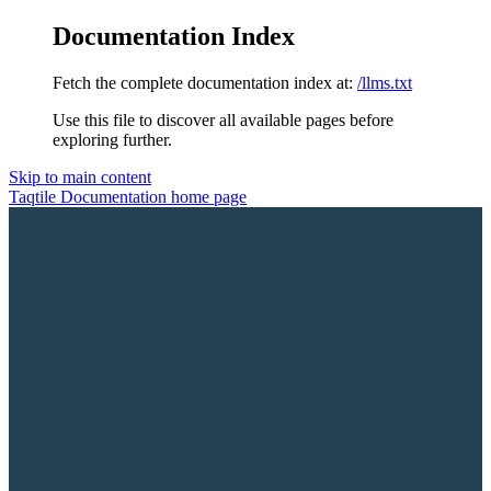
Documentation Index
Fetch the complete documentation index at:
/llms.txt
Use this file to discover all available pages before
exploring further.
Skip to main content
Taqtile Documentation
home page