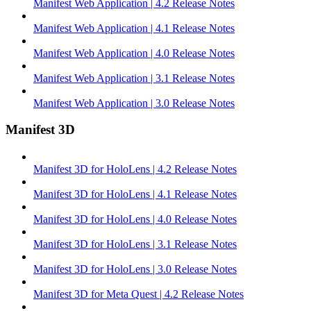
Manifest Web Application | 4.2 Release Notes
Manifest Web Application | 4.1 Release Notes
Manifest Web Application | 4.0 Release Notes
Manifest Web Application | 3.1 Release Notes
Manifest Web Application | 3.0 Release Notes
Manifest 3D
Manifest 3D for HoloLens | 4.2 Release Notes
Manifest 3D for HoloLens | 4.1 Release Notes
Manifest 3D for HoloLens | 4.0 Release Notes
Manifest 3D for HoloLens | 3.1 Release Notes
Manifest 3D for HoloLens | 3.0 Release Notes
Manifest 3D for Meta Quest | 4.2 Release Notes