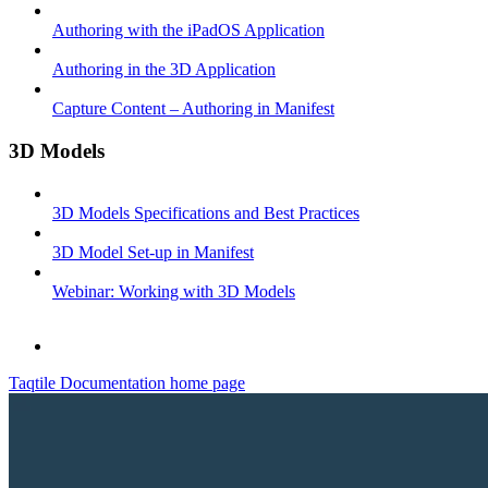
Authoring with the iPadOS Application
Authoring in the 3D Application
Capture Content – Authoring in Manifest
3D Models
3D Models Specifications and Best Practices
3D Model Set-up in Manifest
Webinar: Working with 3D Models
Taqtile Documentation
home page