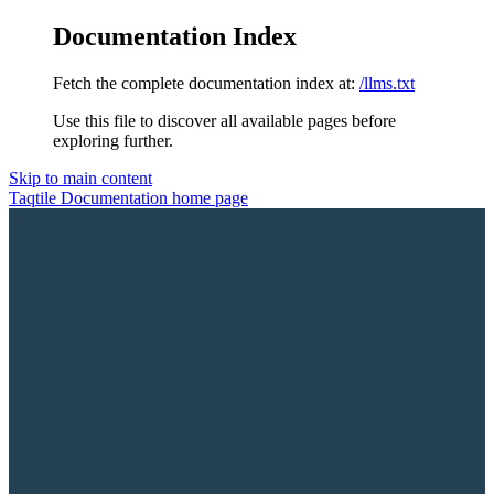
Documentation Index
Fetch the complete documentation index at:
/llms.txt
Use this file to discover all available pages before
exploring further.
Skip to main content
Taqtile Documentation
home page