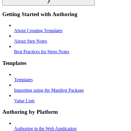
Getting Started with Authoring
About Creating Templates
About Step Notes
Best Practices for Steps Notes
Templates
Templates
Importing using the Manifest Package
Value Lists
Authoring by Platform
Authoring in the Web Application