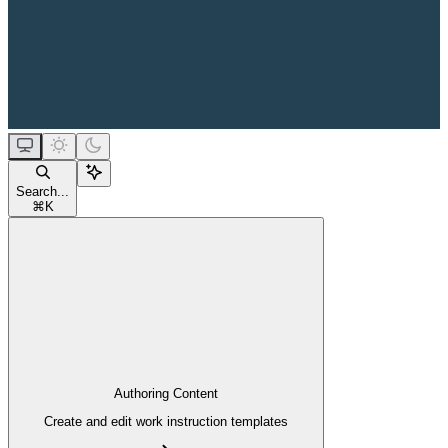
Search...
⌘
K
Authoring Content
Create and edit work instruction templates