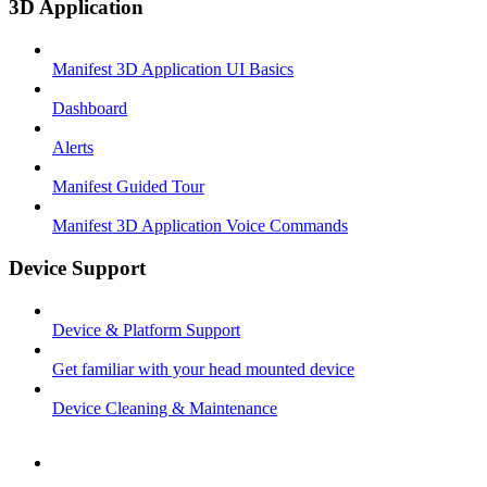
3D Application
Manifest 3D Application UI Basics
Dashboard
Alerts
Manifest Guided Tour
Manifest 3D Application Voice Commands
Device Support
Device & Platform Support
Get familiar with your head mounted device
Device Cleaning & Maintenance