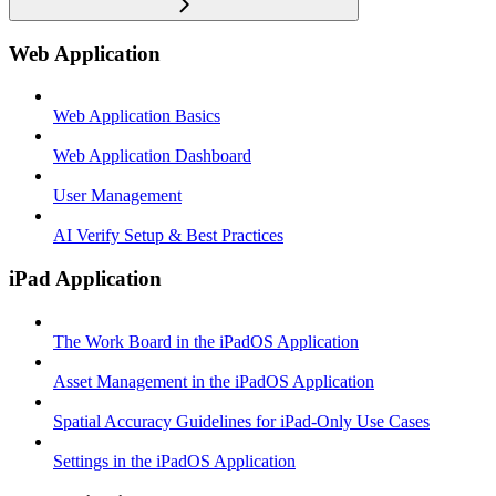
Web Application
Web Application Basics
Web Application Dashboard
User Management
AI Verify Setup & Best Practices
iPad Application
The Work Board in the iPadOS Application
Asset Management in the iPadOS Application
Spatial Accuracy Guidelines for iPad-Only Use Cases
Settings in the iPadOS Application