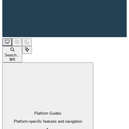
Search...
⌘
K
Platform Guides
Platform-specific features and navigation