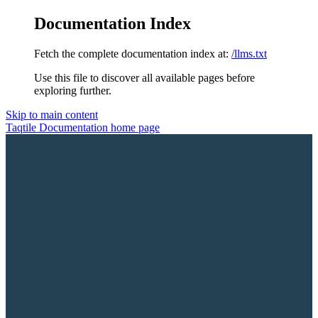
Documentation Index
Fetch the complete documentation index at:
/llms.txt
Use this file to discover all available pages before
exploring further.
Skip to main content
Taqtile Documentation
home page