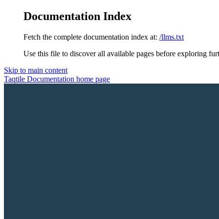
Documentation Index
Fetch the complete documentation index at:
/llms.txt
Use this file to discover all available pages before exploring fur
Skip to main content
Taqtile Documentation
home page