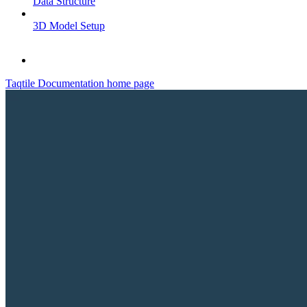
Data Structure
3D Model Setup
Taqtile Documentation
home page