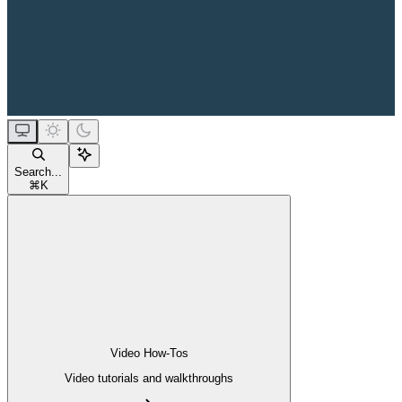
Search...
⌘
K
Video How-Tos
Video tutorials and walkthroughs