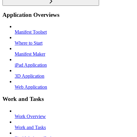
Application Overviews
Manifest Toolset
Where to Start
Manifest Maker
iPad Application
3D Application
Web Application
Work and Tasks
Work Overview
Work and Tasks