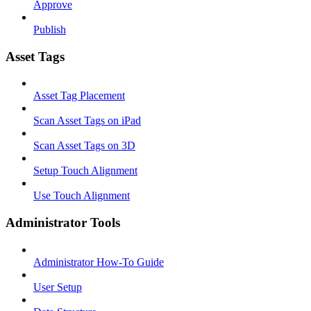
Approve
Publish
Asset Tags
Asset Tag Placement
Scan Asset Tags on iPad
Scan Asset Tags on 3D
Setup Touch Alignment
Use Touch Alignment
Administrator Tools
Administrator How-To Guide
User Setup