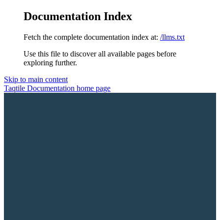
Documentation Index
Fetch the complete documentation index at:
/llms.txt
Use this file to discover all available pages before
exploring further.
Skip to main content
Taqtile Documentation
home page