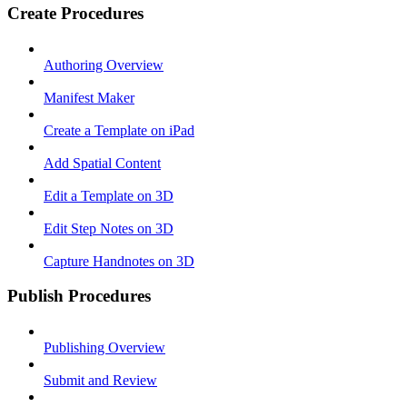
Create Procedures
Authoring Overview
Manifest Maker
Create a Template on iPad
Add Spatial Content
Edit a Template on 3D
Edit Step Notes on 3D
Capture Handnotes on 3D
Publish Procedures
Publishing Overview
Submit and Review