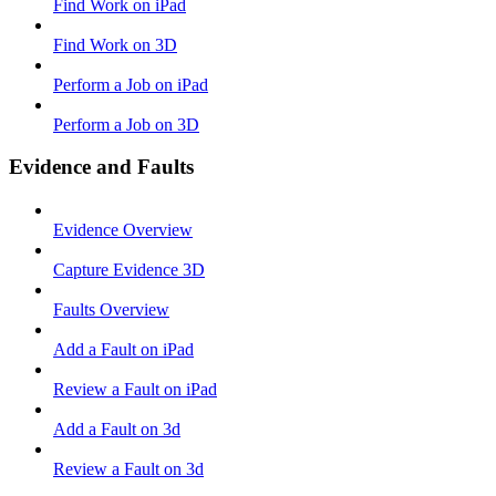
Find Work on iPad
Find Work on 3D
Perform a Job on iPad
Perform a Job on 3D
Evidence and Faults
Evidence Overview
Capture Evidence 3D
Faults Overview
Add a Fault on iPad
Review a Fault on iPad
Add a Fault on 3d
Review a Fault on 3d