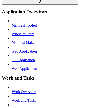
Application Overviews
Manifest Toolset
Where to Start
Manifest Maker
iPad Application
3D Application
Web Application
Work and Tasks
Work Overview
Work and Tasks