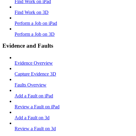
Find Work on iPad
Find Work on 3D
Perform a Job on iPad
Perform a Job on 3D
Evidence and Faults
Evidence Overview
Capture Evidence 3D
Faults Overview
Add a Fault on iPad
Review a Fault on iPad
Add a Fault on 3d
Review a Fault on 3d