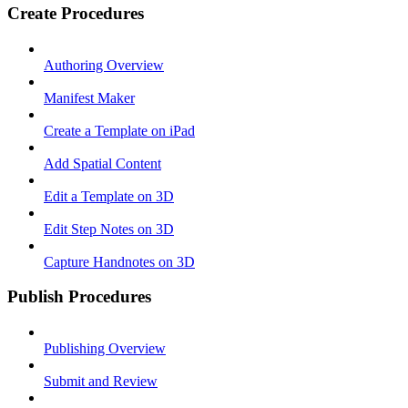
Create Procedures
Authoring Overview
Manifest Maker
Create a Template on iPad
Add Spatial Content
Edit a Template on 3D
Edit Step Notes on 3D
Capture Handnotes on 3D
Publish Procedures
Publishing Overview
Submit and Review