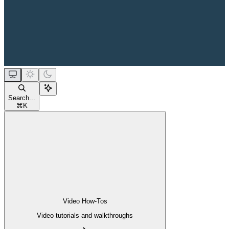
Search...
⌘
K
Video How-Tos
Video tutorials and walkthroughs