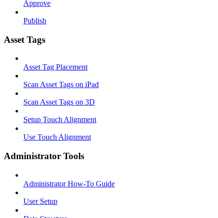
Approve
Publish
Asset Tags
Asset Tag Placement
Scan Asset Tags on iPad
Scan Asset Tags on 3D
Setup Touch Alignment
Use Touch Alignment
Administrator Tools
Administrator How-To Guide
User Setup