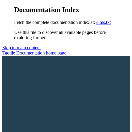
Documentation Index
Fetch the complete documentation index at:
/llms.txt
Use this file to discover all available pages before
exploring further.
Skip to main content
Taqtile Documentation
home page