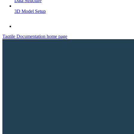
Data Structure
3D Model Setup
Taqtile Documentation
home page