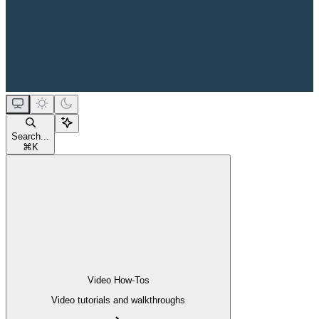
Search...
⌘
K
Video How-Tos
Video tutorials and walkthroughs