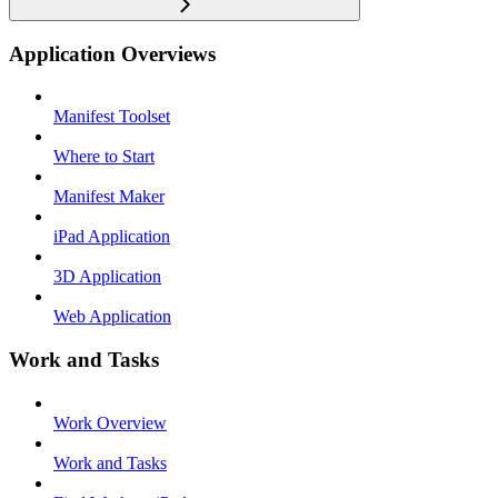
Application Overviews
Manifest Toolset
Where to Start
Manifest Maker
iPad Application
3D Application
Web Application
Work and Tasks
Work Overview
Work and Tasks