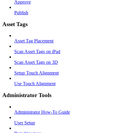
Approve
Publish
Asset Tags
Asset Tag Placement
Scan Asset Tags on iPad
Scan Asset Tags on 3D
Setup Touch Alignment
Use Touch Alignment
Administrator Tools
Administrator How-To Guide
User Setup