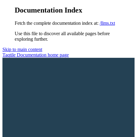
Documentation Index
Fetch the complete documentation index at:
/llms.txt
Use this file to discover all available pages before
exploring further.
Skip to main content
Taqtile Documentation
home page