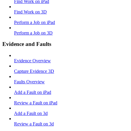
Find Work on iPad
Find Work on 3D
Perform a Job on iPad
Perform a Job on 3D
Evidence and Faults
Evidence Overview
Capture Evidence 3D
Faults Overview
Add a Fault on iPad
Review a Fault on iPad
Add a Fault on 3d
Review a Fault on 3d