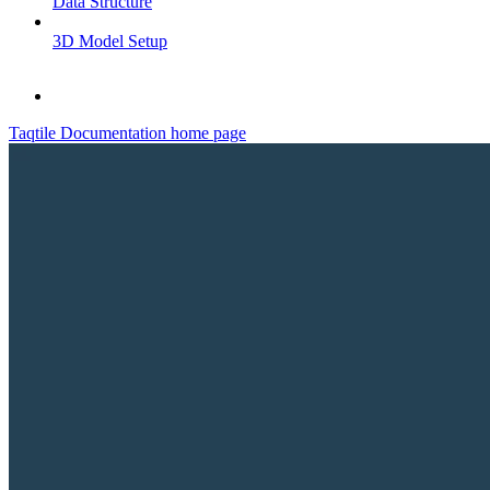
Data Structure
3D Model Setup
Taqtile Documentation
home page