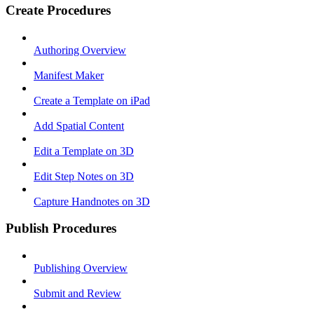
Create Procedures
Authoring Overview
Manifest Maker
Create a Template on iPad
Add Spatial Content
Edit a Template on 3D
Edit Step Notes on 3D
Capture Handnotes on 3D
Publish Procedures
Publishing Overview
Submit and Review