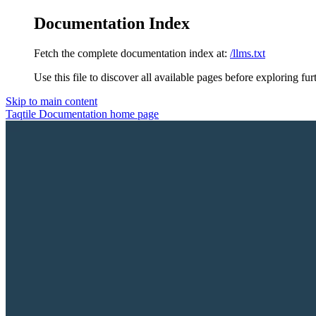
Documentation Index
Fetch the complete documentation index at:
/llms.txt
Use this file to discover all available pages before exploring fur
Skip to main content
Taqtile Documentation
home page