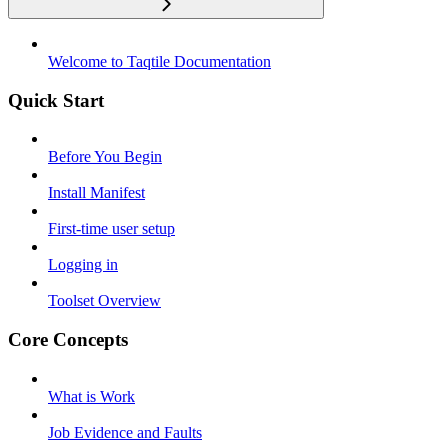
Welcome to Taqtile Documentation
Quick Start
Before You Begin
Install Manifest
First-time user setup
Logging in
Toolset Overview
Core Concepts
What is Work
Job Evidence and Faults