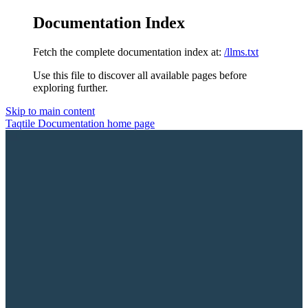
Documentation Index
Fetch the complete documentation index at:
/llms.txt
Use this file to discover all available pages before
exploring further.
Skip to main content
Taqtile Documentation
home page