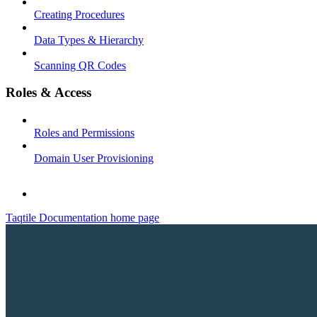
Creating Procedures
Data Types & Hierarchy
Scanning QR Codes
Roles & Access
Roles and Permissions
Domain User Provisioning
Taqtile Documentation
home page