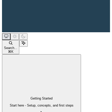
Search...
⌘
K
Getting Started
Start here - Setup, concepts, and first steps